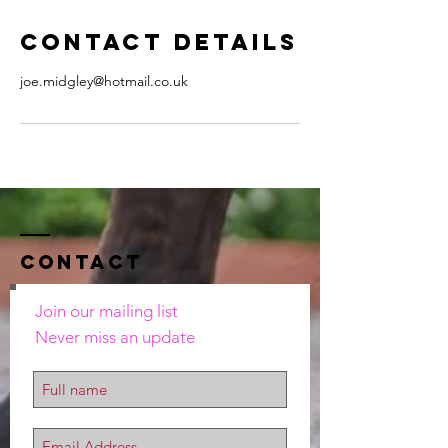
Contact Details
joe.midgley@hotmail.co.uk
Contact
Join our mailing list
Never miss an update