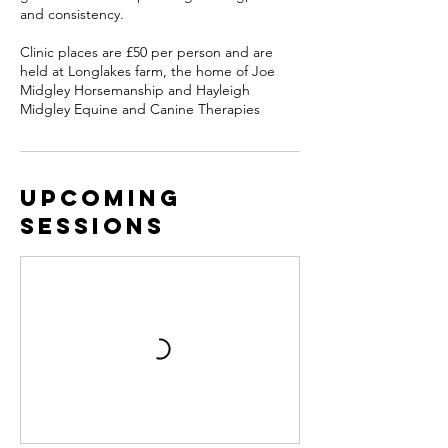
and consistency.
Clinic places are £50 per person and are
held at Longlakes farm, the home of Joe
Midgley Horsemanship and Hayleigh
Upcoming
Sessions