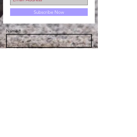
Subscribe Now
Name *
Email *
Subject
Message