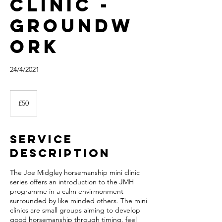
clinic -
Groundw
ork
24/4/2021
50
British
£50
pounds
Service
Description
The Joe Midgley horsemanship mini clinic
series offers an introduction to the JMH
programme in a calm envirmonment
surrounded by like minded others. The mini
clinics are small groups aiming to develop
good horsemanship through timing, feel