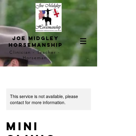
Joe Midgley
horsemanship
Clinician - Teacher -
Horseman
This service is not available, please
contact for more information.
Mini