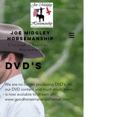
Joe Midgley
horsemanship
Clinician - Teacher -
Horseman
DVD's
We are no longer producing DVD's. All
our DVD content and much much more
is now avalable to stream at
www.goodhorsemanshipchannel.com