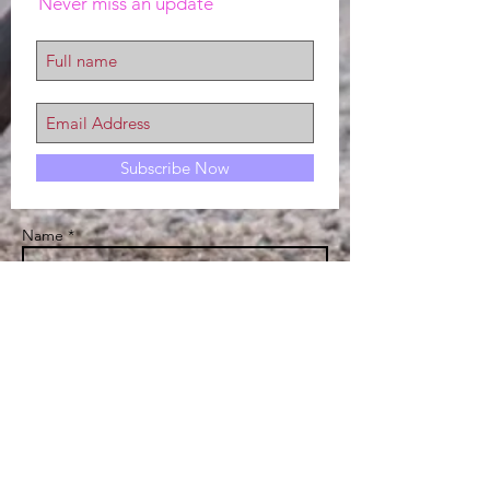
Never miss an update
Subscribe Now
Name *
Email *
Subject
Message