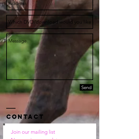
Send
Contact
Join our mailing list