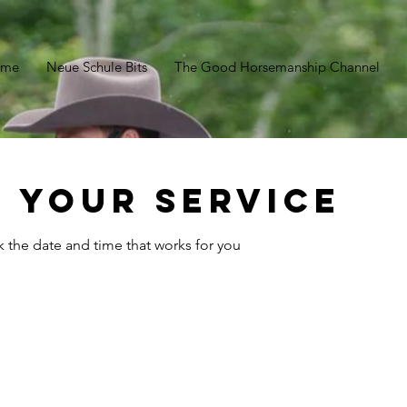
ome
Neue Schule Bits
The Good Horsemanship Channel
 your service
k the date and time that works for you