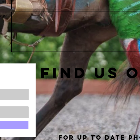
ect
age
Find us 
For up to date p