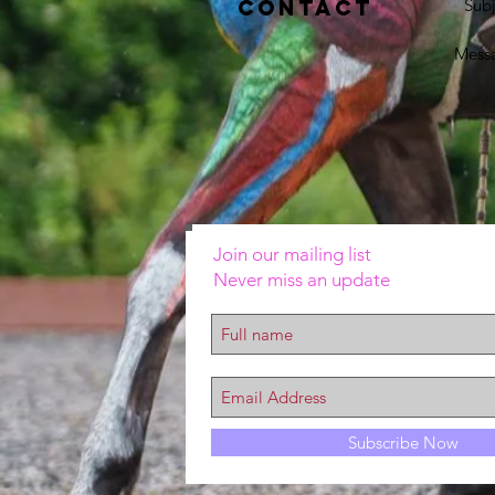
Contact
Subj
Mess
Join our mailing list
Never miss an update
Subscribe Now