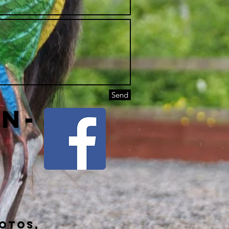
Send
on-
hotos,