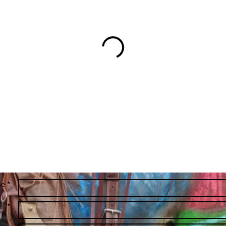
e *
l *