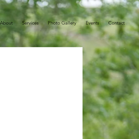
About
Services
Photo Gallery
Events
Contact