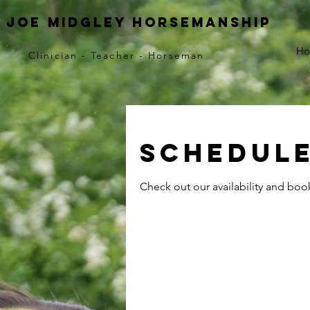
Joe Midgley horsemanship
H
Clinician - Teacher - Horseman
Schedule
Check out our availability and boo