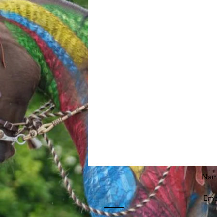
Nam
Emai